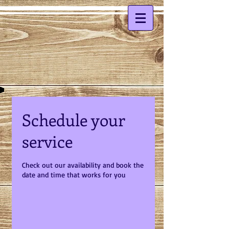
Schedule your
service
Check out our availability and book the
date and time that works for you