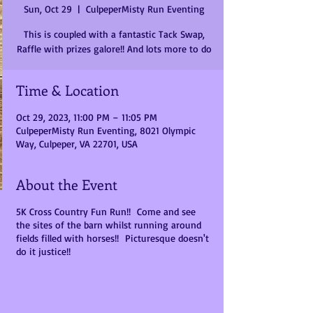
Sun, Oct 29
  |  
CulpeperMisty Run Eventing
This is coupled with a fantastic Tack Swap,
Raffle with prizes galore!! And lots more to do
Time & Location
Oct 29, 2023, 11:00 PM – 11:05 PM
CulpeperMisty Run Eventing, 8021 Olympic
Way, Culpeper, VA 22701, USA
About the Event
5K Cross Country Fun Run!! Come and see
the sites of the barn whilst running around
fields filled with horses!! Picturesque doesn't
do it justice!!