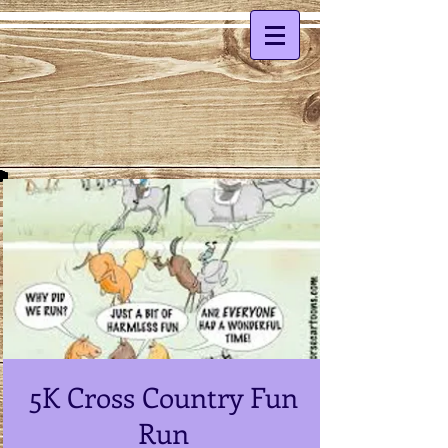
5K Cross Country Fun
Run