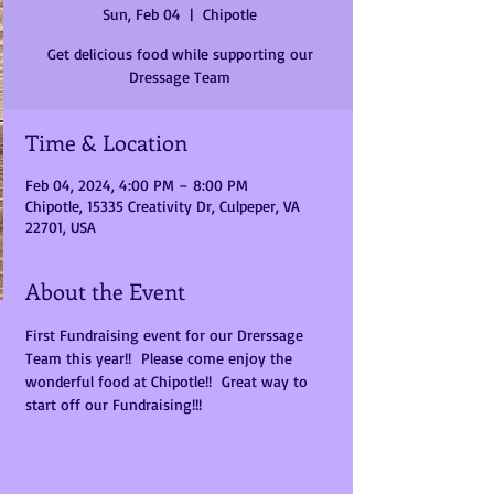
Sun, Feb 04
  |  
Chipotle
Get delicious food while supporting our
Dressage Team
Time & Location
Feb 04, 2024, 4:00 PM – 8:00 PM
Chipotle, 15335 Creativity Dr, Culpeper, VA
22701, USA
About the Event
First Fundraising event for our Drerssage 
Team this year!!  Please come enjoy the 
wonderful food at Chipotle!!  Great way to 
start off our Fundraising!!!