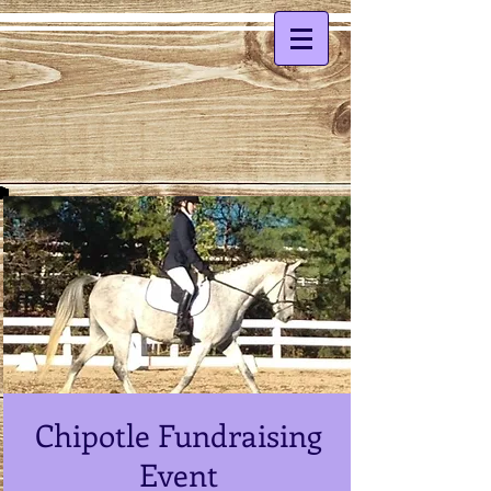
Chipotle Fundraising
Event