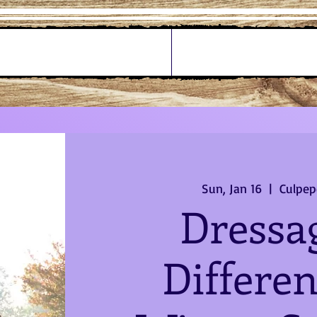
Sun, Jan 16
  |  
Culpep
Dressa
Differen