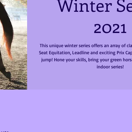
Winter Se
2021
This unique winter series offers an array of c
Seat Equitation, Leadline and exciting Prix Cap
jump! Hone your skills, bring your green horse
indoor series!