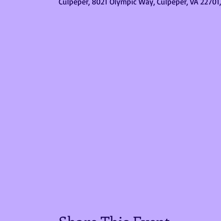
Culpeper, 8021 Olympic Way, Culpeper, VA 22701