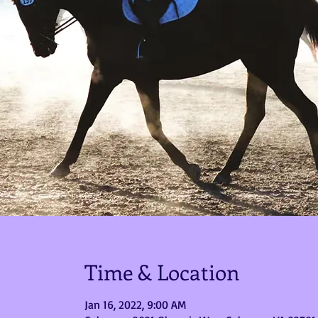
Time & Location
Jan 16, 2022, 9:00 AM