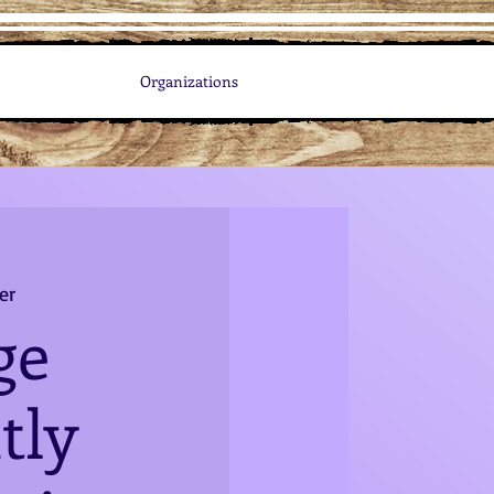
Organizations
er
ge
tly