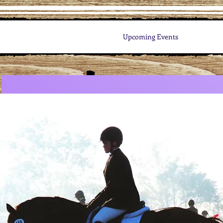
Upcoming Events