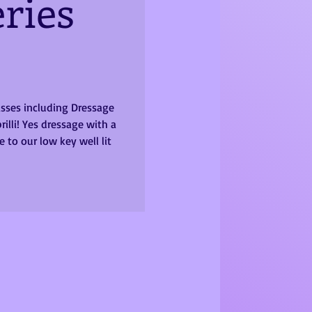
ries
lasses including Dressage
rilli! Yes dressage with a
 to our low key well lit