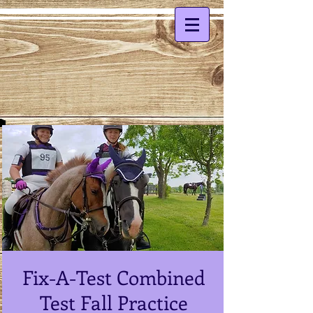
Fix-A-Test Combined
Test Fall Practice