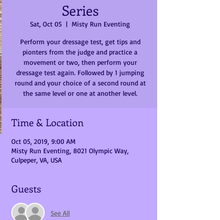
Series
Sat, Oct 05
  |  
Misty Run Eventing
Perform your dressage test, get tips and
pionters from the judge and practice a
movement or two, then perform your
dressage test again. Followed by 1 jumping
round and your choice of a second round at
the same level or one at another level.
Time & Location
Oct 05, 2019, 9:00 AM
Misty Run Eventing, 8021 Olympic Way,
Culpeper, VA, USA
Guests
See All