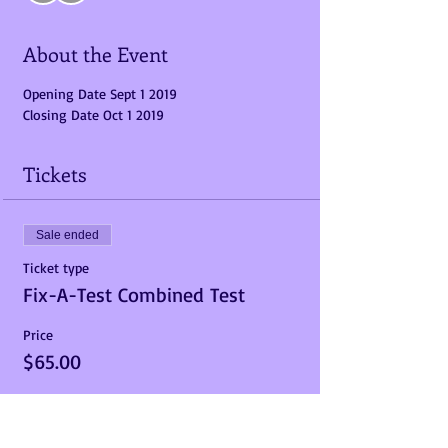
About the Event
Opening Date Sept 1 2019  
Closing Date Oct 1 2019
Tickets
Sale ended
Ticket type
Fix-A-Test Combined Test
Price
$65.00