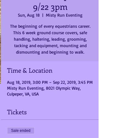
9/22 3pm
Sun, Aug 18
  |  
Misty Run Eventing
The beginning of every equestrians career.
This 6 week ground course covers, safe
handling, haltering, leading, grooming,
tacking and equipment, mounting and
dismounting and beginning to walk.
Time & Location
Aug 18, 2019, 3:00 PM – Sep 22, 2019, 3:45 PM
Misty Run Eventing, 8021 Olympic Way,
Culpeper, VA, USA
Tickets
Sale ended