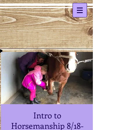
Intro to
Horsemanship 8/18-