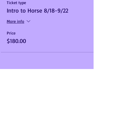
Ticket type
Intro to Horse 8/18-9/22
More info
Price
$180.00
Share This Event
Call us Today
Address
910-330-8509
10598 Hickory Hill
Ln,