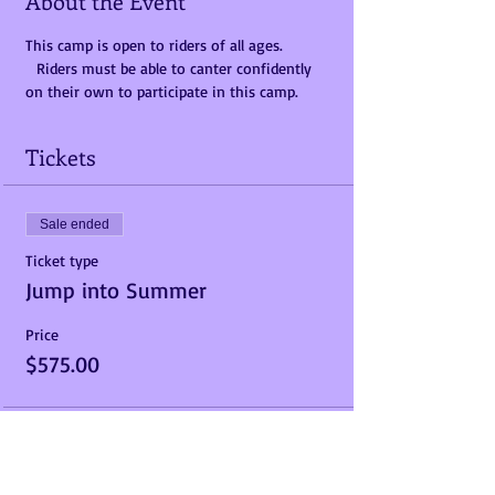
About the Event
This camp is open to riders of all ages. 
  Riders must be able to canter confidently 
on their own to participate in this camp.  
Tickets
Sale ended
Ticket type
Jump into Summer
Price
$575.00