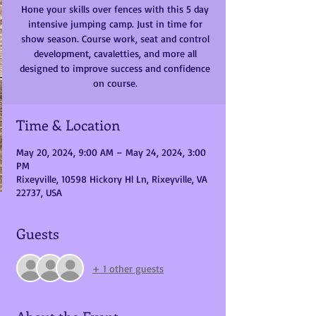
Hone your skills over fences with this 5 day
intensive jumping camp. Just in time for
show season. Course work, seat and control
development, cavaletties, and more all
designed to improve success and confidence
on course.
Time & Location
May 20, 2024, 9:00 AM – May 24, 2024, 3:00
PM
Rixeyville, 10598 Hickory Hl Ln, Rixeyville, VA
22737, USA
Guests
+ 1 other guests