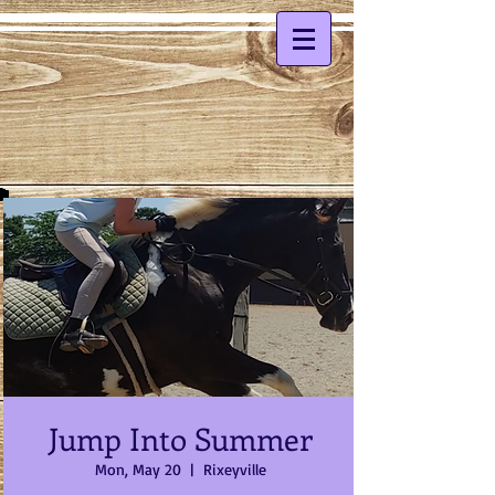
Jump Into Summer
Mon, May 20
  |  
Rixeyville