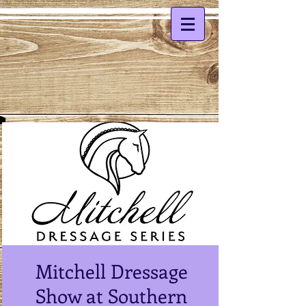
Mitchell Dressage
Show at Southern