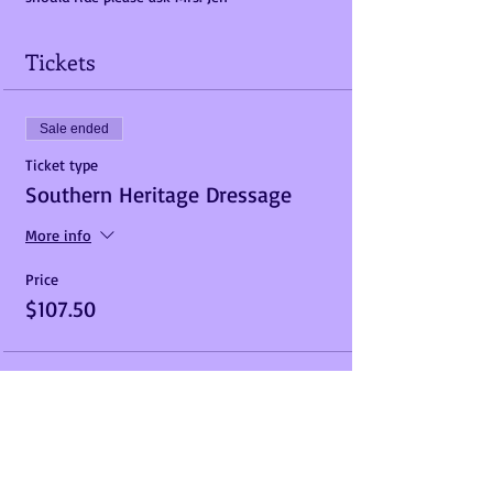
Tickets
Sale ended
Ticket type
Southern Heritage Dressage
More info
Price
$107.50
Share This Event