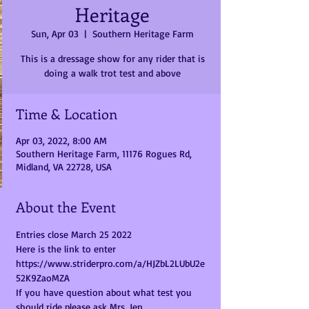
Heritage
Sun, Apr 03
  |  
Southern Heritage Farm
This is a dressage show for any rider that is
doing a walk trot test and above
Time & Location
Apr 03, 2022, 8:00 AM
Southern Heritage Farm, 11176 Rogues Rd,
Midland, VA 22728, USA
About the Event
Entries close March 25 2022
Here is the link to enter 
https://www.striderpro.com/a/HJZbL2LUbU2e
52K9ZaoMZA
If you have question about what test you 
should ride please ask Mrs. Jen