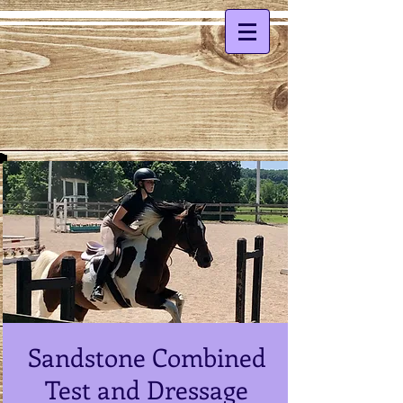
Sandstone Combined
Test and Dressage