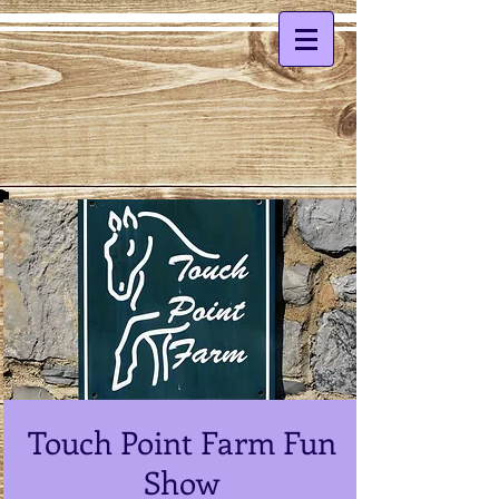
Touch Point Farm Fun
Show