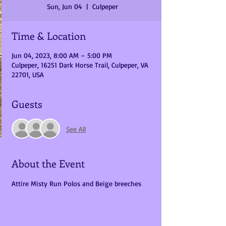
Sun, Jun 04
  |  
Culpeper
Time & Location
Jun 04, 2023, 8:00 AM – 5:00 PM
Culpeper, 16251 Dark Horse Trail, Culpeper, VA
22701, USA
Guests
See All
About the Event
Attire Misty Run Polos and Beige breeches