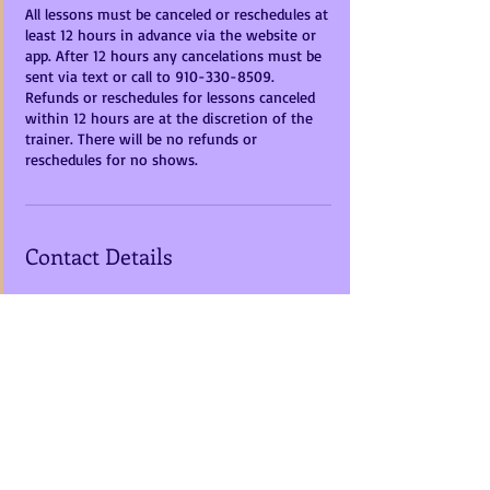
All lessons must be canceled or reschedules at
least 12 hours in advance via the website or
app. After 12 hours any cancelations must be
sent via text or call to 910-330-8509.
Refunds or reschedules for lessons canceled
within 12 hours are at the discretion of the
trainer. There will be no refunds or
reschedules for no shows.
Contact Details
10598 Hickory Hill Lane, Rixeyville, VA, USA
+1+ 910-330-8509
mistyruneventing@gmail.com
Call us Today
Address