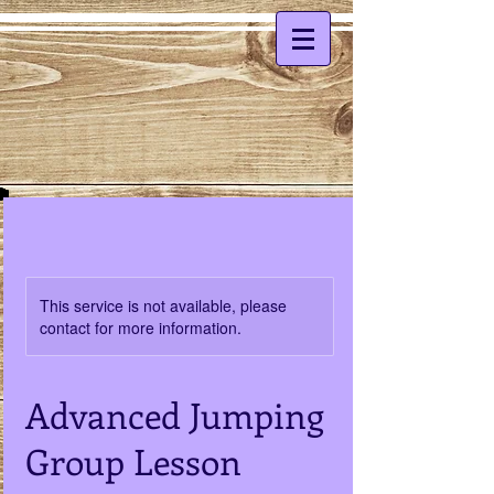
This service is not available, please
contact for more information.
Advanced Jumping
Group Lesson