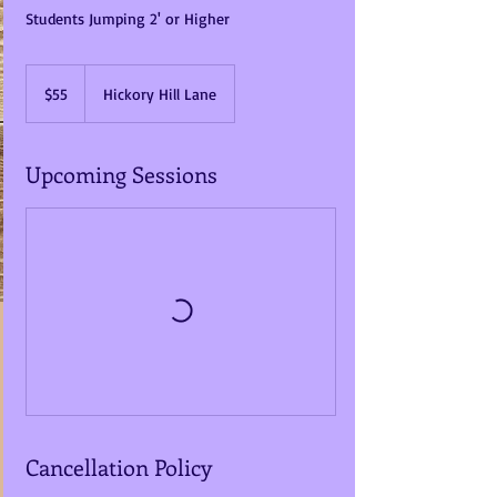
Students Jumping 2' or Higher
55
US
$55
Hickory Hill Lane
dollars
Upcoming Sessions
Cancellation Policy