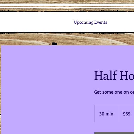
Upcoming Events
Half Ho
Get some one on on
65
US
30 min
3
$65
dollars
0
m