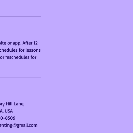
te or app. After 12
chedules for lessons
 or reschedules for
ry Hill Lane,
VA, USA
30-8509
enting@gmail.com