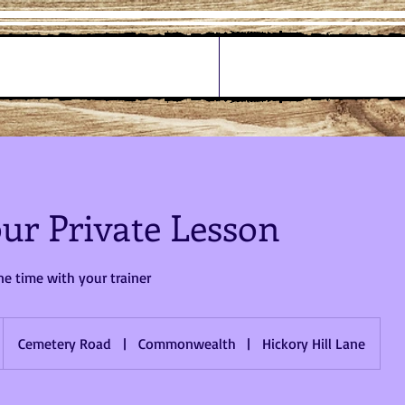
ur Private Lesson
e time with your trainer
Cemetery Road
|
Commonwealth
|
Hickory Hill Lane