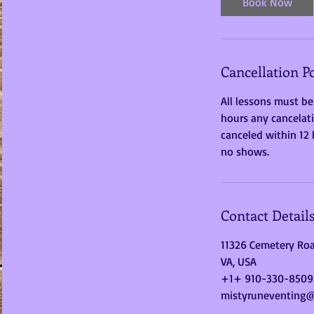
Book Now
Cancellation Po
All lessons must be
hours any cancelati
canceled within 12 h
no shows.
Contact Detail
11326 Cemetery Roa
VA, USA
+1+ 910-330-8509
mistyruneventing