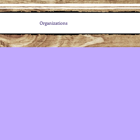
Organizations