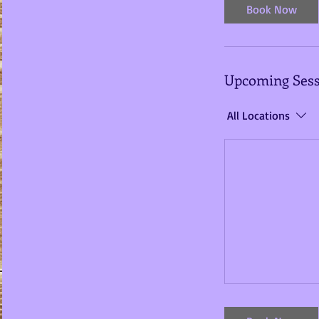
i
Book Now
n
Upcoming Sess
All Locations