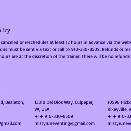
licy
 canceled or reschedules at least 12 hours in advance via the websi
ons must be sent via text or call to 910-330-8509. Refunds or res
ours are at the discretion of the trainer. There will be no refunds
s
d, Bealeton,
13310 Del Dios Way, Culpeper,
10598 Hicko
VA, USA
Rixeyville, 
+1+ 910-330-8509
+1+ 910-3
@gmail.com
mistyruneventing@gmail.com
mistyrunev